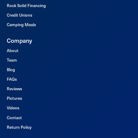
Rock Solid Financing
Credit Unions
Camping Meals
Company
About
Team
Blog
FAQs
Reviews
Pictures
Videos
Contact
Return Policy