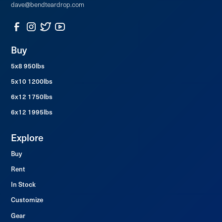
dave@bendteardrop.com
Buy
5x8 950lbs
5x10 1200lbs
6x12 1750lbs
6x12 1995lbs
Explore
Buy
Rent
In Stock
Customize
Gear