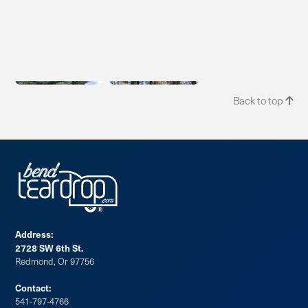
Back to top

Address:
2728 SW 6th St.
Redmond, Or 97756
Contact:
541-797-4766