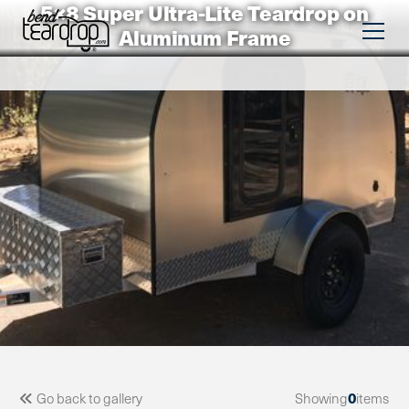
5×8 Super Ultra-Lite Teardrop on
Aluminum Frame
0
Go back to gallery
Showing
items
