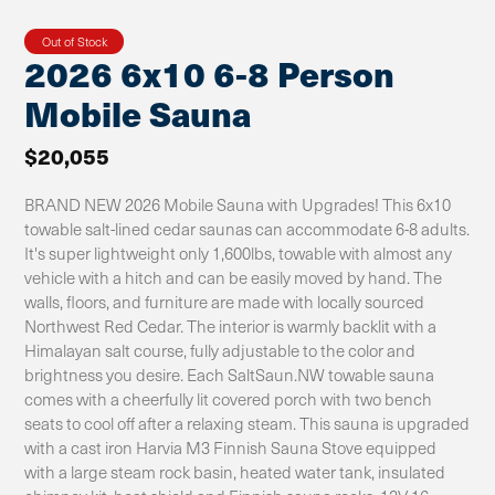
Out of Stock
2026 6x10 6-8 Person
Mobile Sauna
$20,055
BRAND NEW 2026 Mobile Sauna with Upgrades! This 6x10
towable salt-lined cedar saunas can accommodate 6-8 adults.
It's super lightweight only 1,600lbs, towable with almost any
vehicle with a hitch and can be easily moved by hand. The
walls, floors, and furniture are made with locally sourced
Northwest Red Cedar. The interior is warmly backlit with a
Himalayan salt course, fully adjustable to the color and
brightness you desire. Each SaltSaun.NW towable sauna
comes with a cheerfully lit covered porch with two bench
seats to cool off after a relaxing steam. This sauna is upgraded
with a cast iron Harvia M3 Finnish Sauna Stove equipped
with a large steam rock basin, heated water tank, insulated