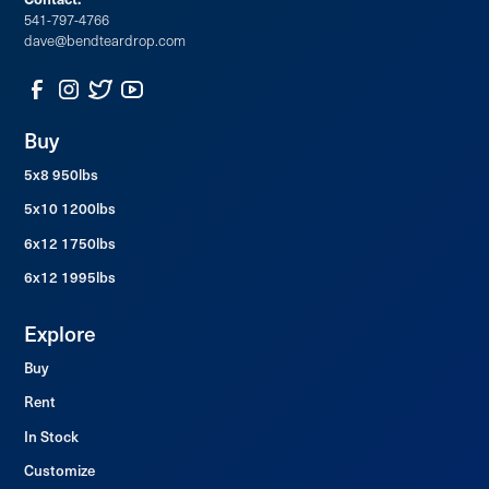
48x22 Large Bay Window
541-797-4766
dave@bendteardrop.com
Buy
5x8 950lbs
5x10 1200lbs
6x12 1750lbs
6x12 1995lbs
Explore
Buy
Rent
In Stock
Customize