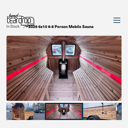
In Stock
2026 6x10 6-8 Person Mobile Sauna