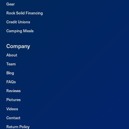
Gear
Rock Solid Financing
Credit Unions
Camping Meals
Company
About
Team
Blog
FAQs
Reviews
Pictures
Videos
Contact
Return Policy