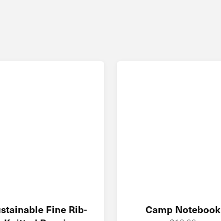
stainable Fine Rib-
Camp Notebook