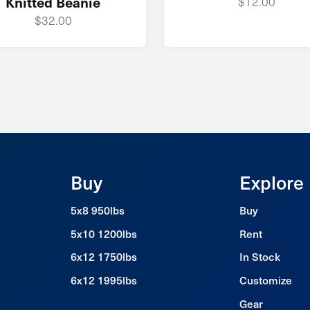
Knitted Beanie
$12.00
$32.00
Buy
Explore
5x8 950lbs
Buy
5x10 1200lbs
Rent
6x12 1750lbs
In Stock
6x12 1995lbs
Customize
Gear