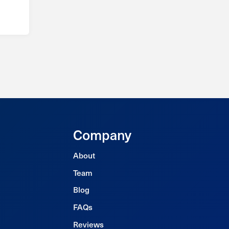
Company
About
Team
Blog
FAQs
Reviews