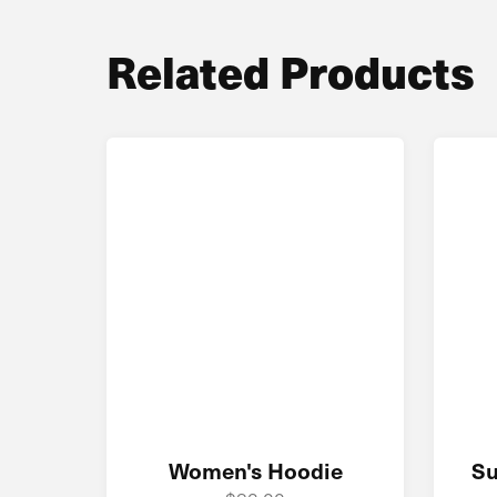
Related Products
Women's Hoodie
Su