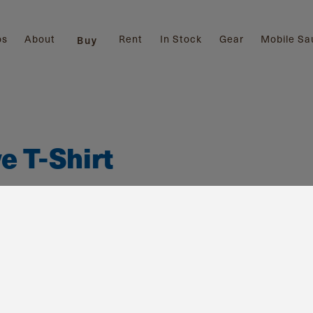
os
About
Rent
In Stock
Gear
Mobile Sa
Buy
e T-Shirt