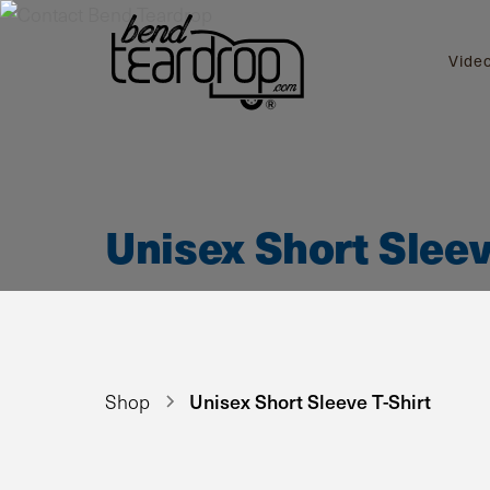
Vide
Unisex Short Sleev
Unisex Short Sleeve T-Shirt
Shop