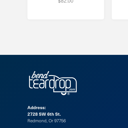
$82.00
Address:
2728 SW 6th St.
Redmond, Or 97756