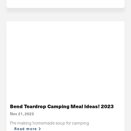
Bend Teardrop Camping Meal Ideas! 2023
Nov 21, 2023
Pre making homemade soup for camping
Read more