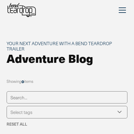
YOUR NEXT ADVENTURE WITH A BEND TEARDROP
TRAILER
Adventure Blog
Showing
0
items
RESET ALL