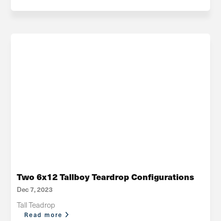
Two 6x12 Tallboy Teardrop Configurations
Dec 7, 2023
Tall Teadrop
Read more