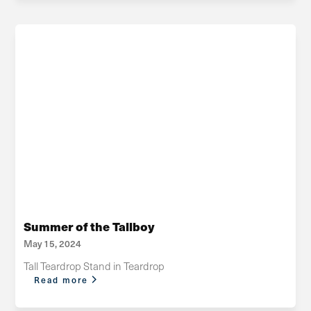
Summer of the Tallboy
May 15, 2024
Tall Teardrop Stand in Teardrop
Read more