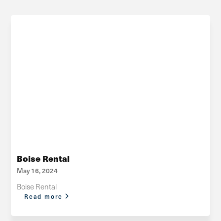
Boise Rental
May 16, 2024
Boise Rental
Read more