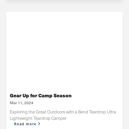
Gear Up for Camp Season
Mar 11, 2024
Exploring the Great Outdoors with a Bend Teardrop Ultra
Lightweight Teardrop Camper
Read more