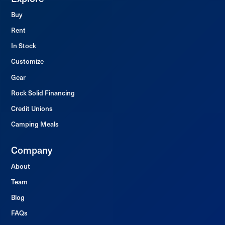
Buy
Rent
In Stock
Customize
Gear
Rock Solid Financing
Credit Unions
Camping Meals
Company
About
Team
Blog
FAQs