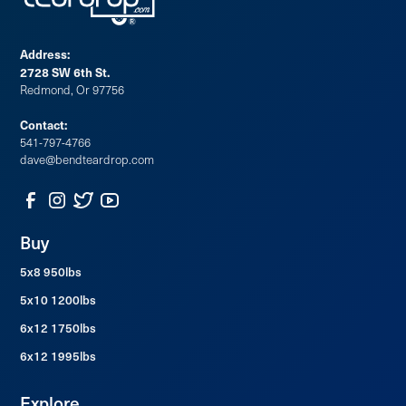
Address:
2728 SW 6th St.
Redmond, Or 97756
Contact:
541-797-4766
dave@bendteardrop.com
Buy
5x8 950lbs
5x10 1200lbs
6x12 1750lbs
6x12 1995lbs
Explore