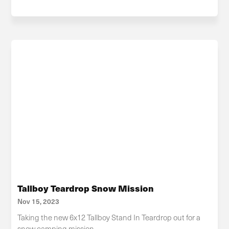
Tallboy Teardrop Snow Mission
Nov 15, 2023
Taking the new 6x12 Tallboy Stand In Teardrop out for a
snow camping mission