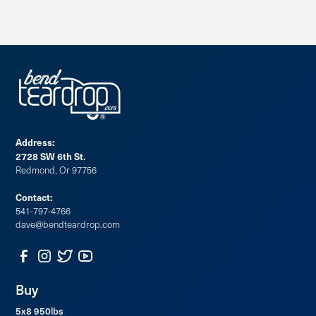
Address:
2728 SW 6th St.
Redmond, Or 97756
Contact:
541-797-4766
dave@bendteardrop.com
Buy
5x8 950lbs