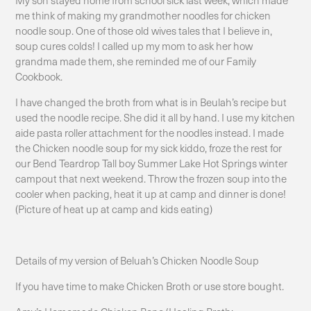
me think of making my grandmother noodles for chicken
noodle soup. One of those old wives tales that I believe in,
soup cures colds! I called up my mom to ask her how
grandma made them, she reminded me of our Family
Cookbook.
I have changed the broth from what is in Beulah’s recipe but
used the noodle recipe. She did it all by hand. I use my kitchen
aide pasta roller attachment for the noodles instead. I made
the Chicken noodle soup for my sick kiddo, froze the rest for
our Bend Teardrop Tall boy Summer Lake Hot Springs winter
campout that next weekend. Throw the frozen soup into the
cooler when packing, heat it up at camp and dinner is done!
(Picture of heat up at camp and kids eating)
Details of my version of Beluah’s Chicken Noodle Soup
If you have time to make Chicken Broth or use store bought.