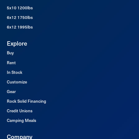
5x10 1200lbs
6x12 1750lbs
6x12 1995lbs
Explore
Buy
Rent
In Stock
Customize
Gear
Rock Solid Financing
Credit Unions
Camping Meals
Company