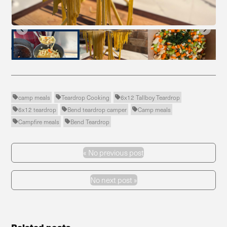
…
camp meals
Teardrop Cooking
6x12 Tallboy Teardrop



6x12 teardrop
Bend teardrop camper
Camp meals



Campfire meals
Bend Teardrop


«
No previous post
Previous Post
No next post »
Next Post
Related posts