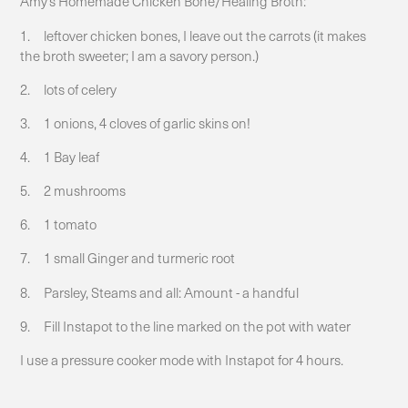
Amy’s Homemade Chicken Bone/Healing Broth:
1. leftover chicken bones, I leave out the carrots (it makes
the broth sweeter; I am a savory person.)
2. lots of celery
3. 1 onions, 4 cloves of garlic skins on!
4. 1 Bay leaf
5. 2 mushrooms
6. 1 tomato
7. 1 small Ginger and turmeric root
8. Parsley, Steams and all: Amount - a handful
9. Fill Instapot to the line marked on the pot with water
I use a pressure cooker mode with Instapot for 4 hours.