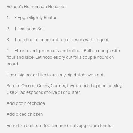
Beluah’s Homemade Noodles:
1. 3 Eggs Slightly Beaten
2. 1 Teaspoon Salt
3. 1 cup flour or more until able to work with fingers.
4. Flour board generously and roll out. Roll up dough with
flour and slice. Let noodles dry out for a couple hours on
board.
Use a big pot or I like to use my big dutch oven pot.
Sautee Onions, Celery, Carrots, thyme and chopped parsley.
Use 2 Tablespoons of olive oil or butter.
Add broth of choice
Add diced chicken
Bring to a boil, turn to a simmer until veggies are tender.