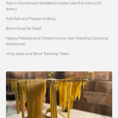
Add in Homemade Noodles (noodles take 5-8 mins until
done.)
Add Salt and Pepper to liking
Boom Soup for Days!
Happy Holidays and Cheers to your next Teardrop Camping
Adventure!
-Amy Jaber and Bend Teardrop Team