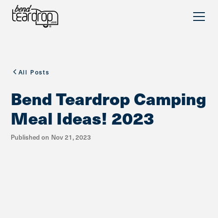
All Posts
Bend Teardrop Camping
Meal Ideas! 2023
Published on
Nov 21, 2023