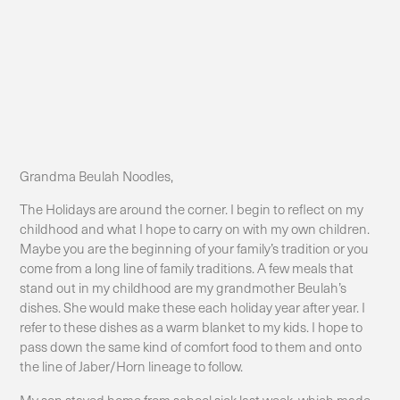
Grandma Beulah Noodles,
The Holidays are around the corner. I begin to reflect on my
childhood and what I hope to carry on with my own children.
Maybe you are the beginning of your family’s tradition or you
come from a long line of family traditions. A few meals that
stand out in my childhood are my grandmother Beulah’s
dishes. She would make these each holiday year after year. I
refer to these dishes as a warm blanket to my kids. I hope to
pass down the same kind of comfort food to them and onto
the line of Jaber/Horn lineage to follow.
My son stayed home from school sick last week, which made