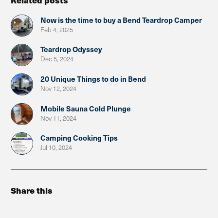
Now is the time to buy a Bend Teardrop Camper
Feb 4, 2025
Teardrop Odyssey
Dec 5, 2024
20 Unique Things to do in Bend
Nov 12, 2024
Mobile Sauna Cold Plunge
Nov 11, 2024
Camping Cooking Tips
Jul 10, 2024
Share this