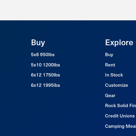
Buy
Explore
5x8 950lbs
Buy
5x10 1200lbs
Rent
6x12 1750lbs
In Stock
6x12 1995lbs
Customize
Gear
Rock Solid Fi
Credit Unions
Camping Mea