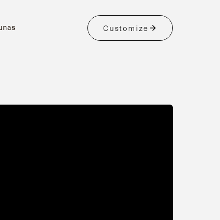
unas
Customize