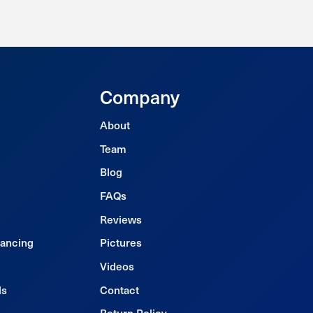
Company
About
Team
Blog
FAQs
Reviews
nancing
Pictures
Videos
ls
Contact
Return Policy