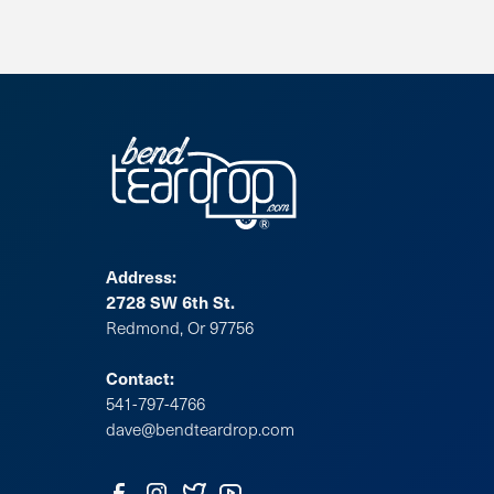
Address:
2728 SW 6th St.
Redmond, Or 97756
Contact:
541-797-4766
dave@bendteardrop.com