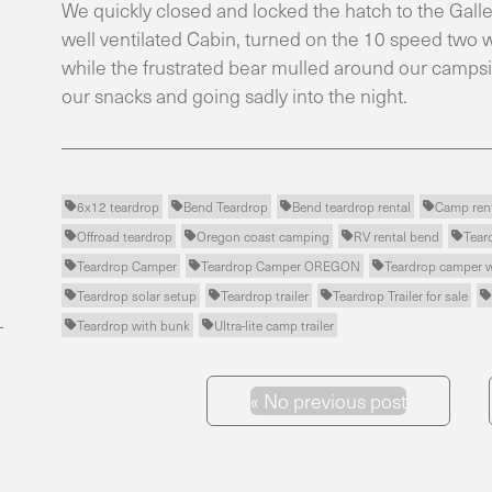
We quickly closed and locked the hatch to the Galley
well ventilated Cabin, turned on the 10 speed two w
while the frustrated bear mulled around our campsit
our snacks and going sadly into the night.
6x12 teardrop
Bend Teardrop
Bend teardrop rental
Camp ren




Offroad teardrop
Oregon coast camping
RV rental bend
Tear




Teardrop Camper
Teardrop Camper OREGON
Teardrop camper 



Teardrop solar setup
Teardrop trailer
Teardrop Trailer for sale




Teardrop with bunk
Ultra-lite camp trailer


«
No previous post
Previous Post