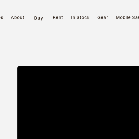
os
About
Rent
In Stock
Gear
Mobile Sa
Buy