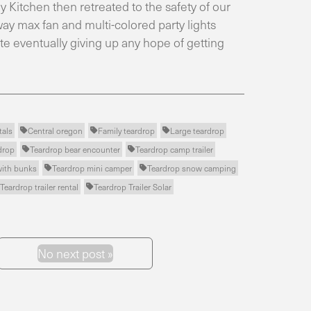
 Kitchen then retreated to the safety of our
ay max fan and multi-colored party lights
e eventually giving up any hope of getting
tals
Central oregon
Family teardrop
Large teardrop



drop
Teardrop bear encounter
Teardrop camp trailer


with bunks
Teardrop mini camper
Teardrop snow camping


Teardrop trailer rental
Teardrop Trailer Solar

No next post »
Next Post