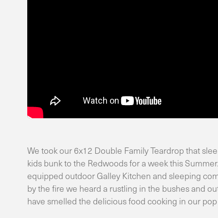
We took our 6x12 Double Family Teardrop that sleeps
kids bunk to the Redwoods for a week this Summer.
equipped outdoor Galley Kitchen and sleeping comfo
by the fire we heard a rustling in the bushes and 
have smelled the delicious food cooking in our pop