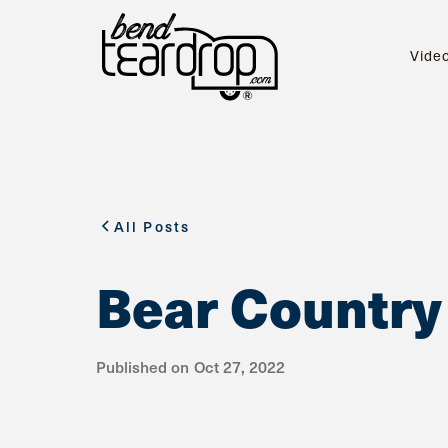
Vide
All Posts
Bear Country
Published on
Oct 27, 2022