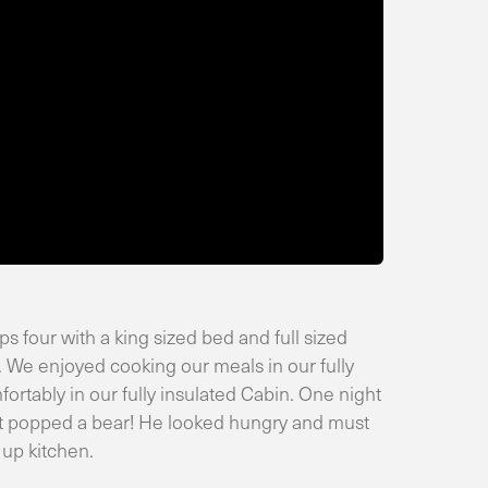
 four with a king sized bed and full sized
 We enjoyed cooking our meals in our fully
rtably in our fully insulated Cabin. One night
out popped a bear! He looked hungry and must
 up kitchen.