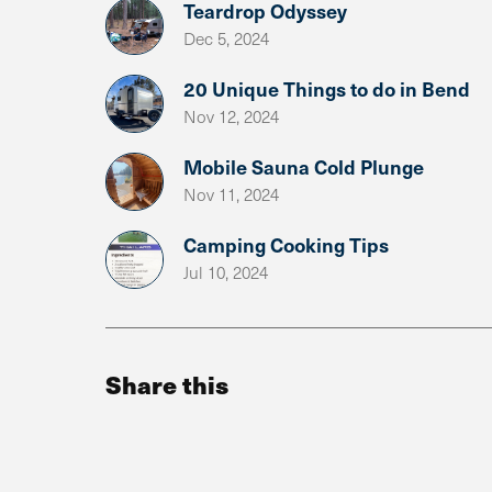
Teardrop Odyssey
Dec 5, 2024
20 Unique Things to do in Bend
Nov 12, 2024
Mobile Sauna Cold Plunge
Nov 11, 2024
Camping Cooking Tips
Jul 10, 2024
Share this