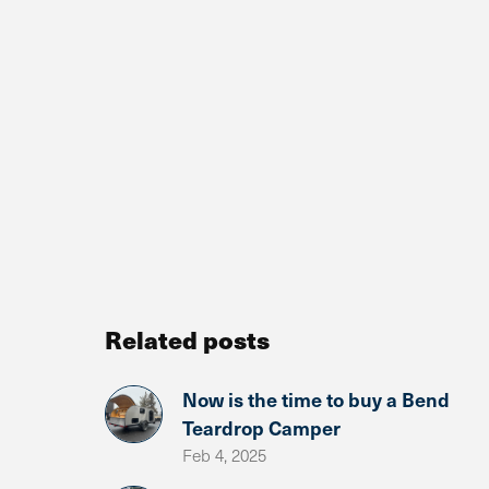
Related posts
Now is the time to buy a Bend
Teardrop Camper
Feb 4, 2025