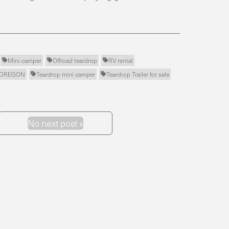
Mini camper
Offroad teardrop
RV rental



r OREGON
Teardrop mini camper
Teardrop Trailer for sale


No next post »
Next Post