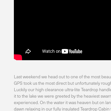
Last weekend we head out to one of the most beaut
GPS took us the most direct but unfortunately roug
Luckily our high clearance ultra-lite Teardrop hand
it to the lake we were greeted by the heaviest swar
experienced. On the water it was heaven but on lan
dawn relaxing in our fully insulated Teardrop Cabi