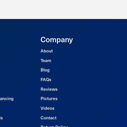
Company
About
Team
Blog
FAQs
Reviews
nancing
Pictures
Videos
ls
Contact
Return Policy