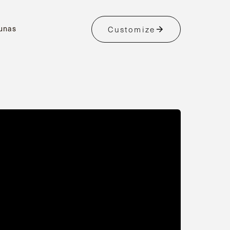
unas
Customize