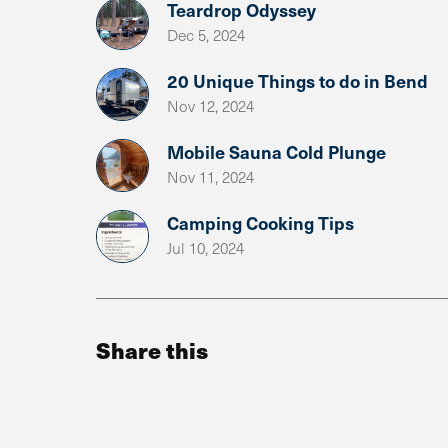
Teardrop Odyssey
Dec 5, 2024
20 Unique Things to do in Bend
Nov 12, 2024
Mobile Sauna Cold Plunge
Nov 11, 2024
Camping Cooking Tips
Jul 10, 2024
Share this