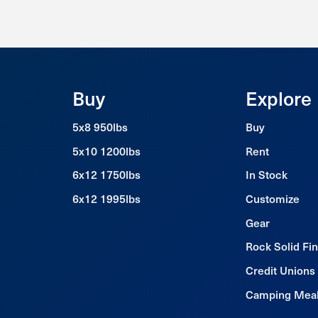
Buy
Explore
5x8 950lbs
Buy
5x10 1200lbs
Rent
6x12 1750lbs
In Stock
6x12 1995lbs
Customize
Gear
Rock Solid Fi
Credit Unions
Camping Mea