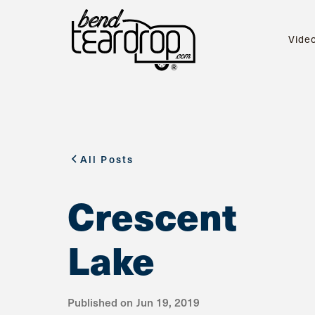
Vide
All Posts
Crescent
Lake
Published on
Jun 19, 2019