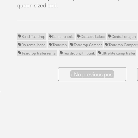
queen sized bed.
Bend Teardrop
Camp rentals
Cascade Lakes
Central oregon




RV rental bend
Teardrop
Teardrop Camper
Teardrop Campe




Teardrop trailer rental
Teardrop with bunk
Ultra-lite camp trailer



«
No previous post
Previous Post