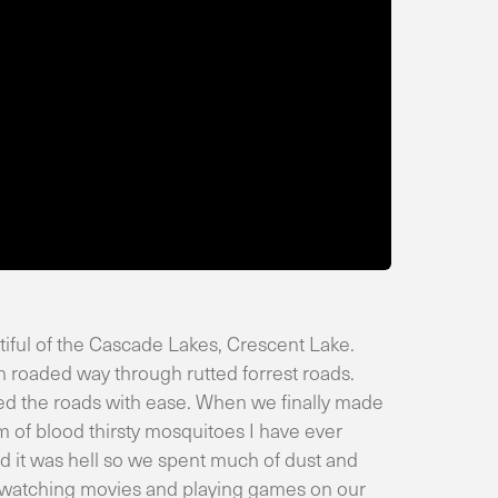
iful of the Cascade Lakes, Crescent Lake.
h roaded way through rutted forrest roads.
led the roads with ease. When we finally made
m of blood thirsty mosquitoes I have ever
d it was hell so we spent much of dust and
n watching movies and playing games on our