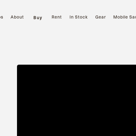
os
About
Rent
In Stock
Gear
Mobile Sa
Buy