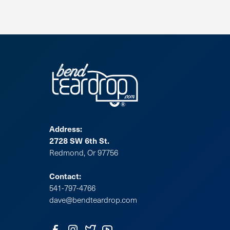
Address:
2728 SW 6th St.
Redmond, Or 97756
Contact:
541-797-4766
dave@bendteardrop.com