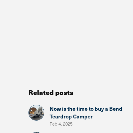
Related posts
Now is the time to buy a Bend
Teardrop Camper
Feb 4, 2025