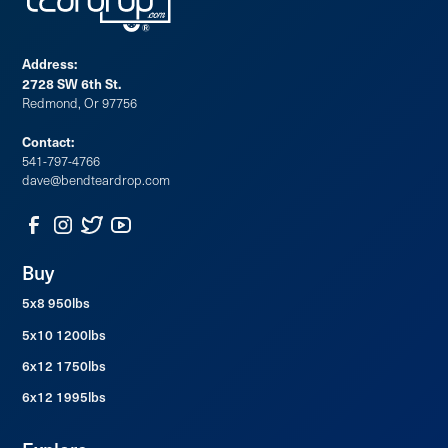
Address:
2728 SW 6th St.
Redmond, Or 97756
Contact:
541-797-4766
dave@bendteardrop.com
Buy
5x8 950lbs
5x10 1200lbs
6x12 1750lbs
6x12 1995lbs