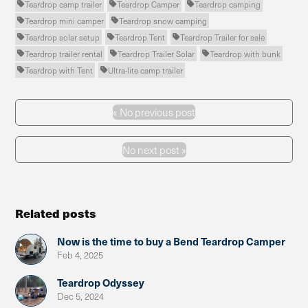
Teardrop camp trailer
Teardrop Camper
Teardrop camping



Teardrop mini camper
Teardrop snow camping


Teardrop solar setup
Teardrop Tent
Teardrop Trailer for sale



Teardrop trailer rental
Teardrop Trailer Solar
Teardrop with bunk



Teardrop with Tent
Ultra-lite camp trailer


«
No previous post
Previous Post
No next post »
Next Post
Related posts
Now is the time to buy a Bend Teardrop Camper
Feb 4, 2025
Teardrop Odyssey
Dec 5, 2024