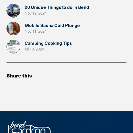
20 Unique Things to do in Bend
Nov 12, 2024
Mobile Sauna Cold Plunge
Nov 11, 2024
Camping Cooking Tips
Jul 10, 2024
Share this