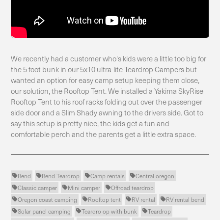
We recently had a customer who's kids were a little too big for
the 5 foot bunk in our 5x10 ultra-lite Teardrop Campers but
wanted an option for easy camp setup keeping them close,
our solution, the Rooftop Tent. We installed a Yakima SkyRise
Rooftop Tent to his roof racks folding out over the passenger
side door and a Slim Shady awning to the drivers side. Got to
say this setup is pretty nice, the kids get a fun and
comfortable perch and the parents get a little extra space.
Bend
Bend Teardrop
Camp rentals
Central oregon




Classic camper
Mini camper
Offroad teardrop



Oregon coast camping
Rooftop tent
RV rental
RV rental bend




Solar panel camping
Teardro op with bunk
Teardrop


