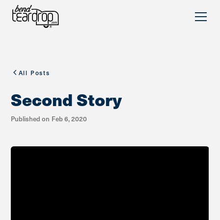
All Posts
Second Story
Published on
Feb 6, 2020