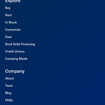
Explore
Buy
Rent
In Stock
Customize
Gear
Rock Solid Financing
Credit Unions
Camping Meals
Company
About
Team
Blog
FAQs