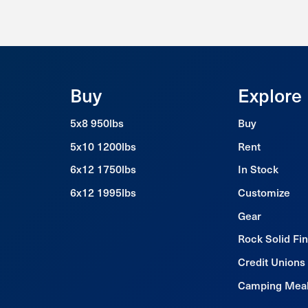
Buy
Explore
5x8 950lbs
Buy
5x10 1200lbs
Rent
6x12 1750lbs
In Stock
6x12 1995lbs
Customize
Gear
Rock Solid Fi
Credit Unions
Camping Mea