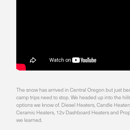
The snow has arrived in Central Oregon but just bec
camp trips need to stop. We headed up into the hills
options we know of. Diesel Heaters, Candle Heaters
Ceramic Heaters, 12v Dashboard Heaters and Propex
we learned.