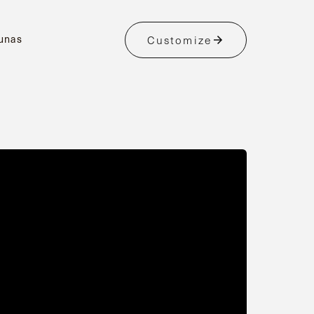
unas
Customize