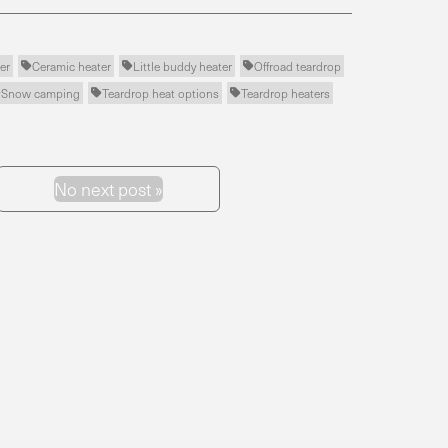
er
Ceramic heater
Little buddy heater
Offroad teardrop



Snow camping
Teardrop heat options
Teardrop heaters



No next post »
Next Post