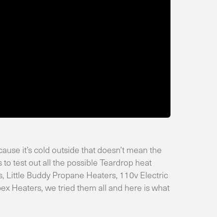
ause it’s cold outside that doesn’t mean the
 to test out all the possible Teardrop heat
, Little Buddy Propane Heaters, 110v Electric
 Heaters, we tried them all and here is what