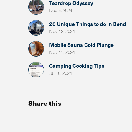
Teardrop Odyssey
Dec 5, 2024
20 Unique Things to do in Bend
Nov 12, 2024
Mobile Sauna Cold Plunge
Nov 11, 2024
Camping Cooking Tips
Jul 10, 2024
Share this