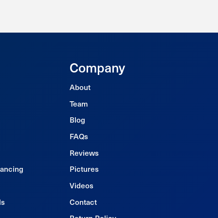
Company
About
Team
Blog
FAQs
Reviews
nancing
Pictures
Videos
ls
Contact
Return Policy