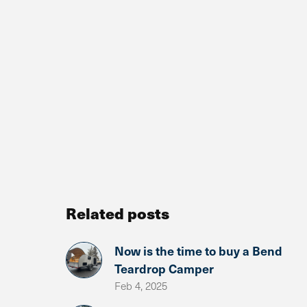
Related posts
Now is the time to buy a Bend
Teardrop Camper
Feb 4, 2025