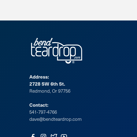
Address:
2728 SW 6th St.
Redmond, Or 97756
Contact:
541-797-4766
dave@bendteardrop.com