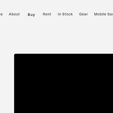
os
About
Rent
In Stock
Gear
Mobile Sa
Buy