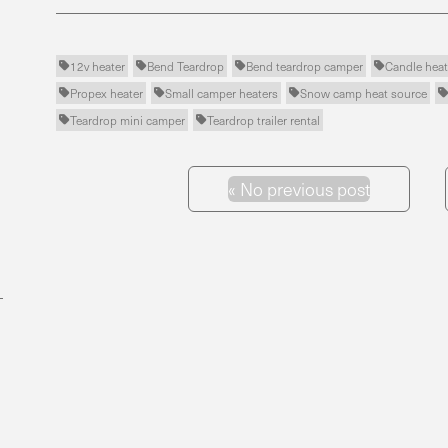
12v heater
Bend Teardrop
Bend teardrop camper
Candle heat




Propex heater
Small camper heaters
Snow camp heat source



Teardrop mini camper
Teardrop trailer rental


«
No previous post
Previous Post