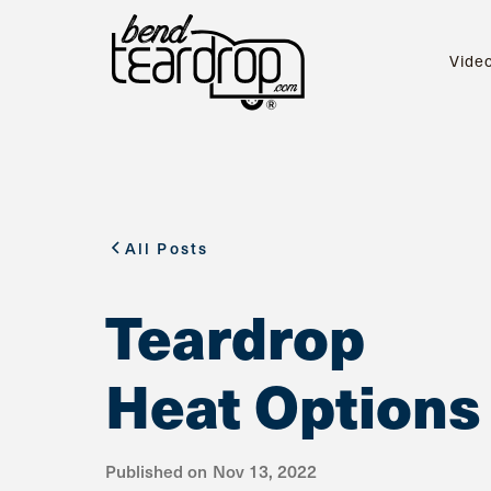
Vide
All Posts
Teardrop
Heat Options
Published on
Nov 13, 2022