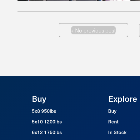
«
No previous post
Previous Post
Buy
Explore
5x8 950lbs
Buy
5x10 1200lbs
Rent
6x12 1750lbs
In Stock