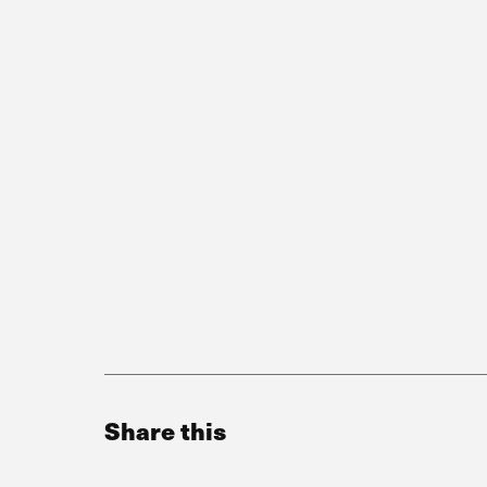
Share this