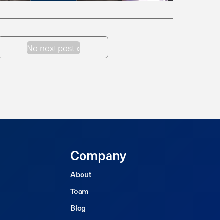
No next post »
Next Post
Company
About
Team
Blog