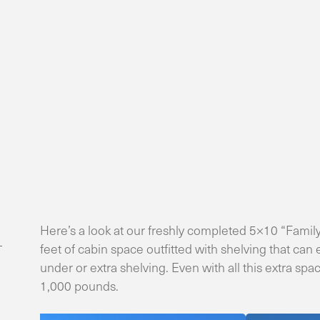
Here’s a look at our freshly completed 5×10 “Family
feet of cabin space outfitted with shelving that can
under or extra shelving. Even with all this extra sp
1,000 pounds.