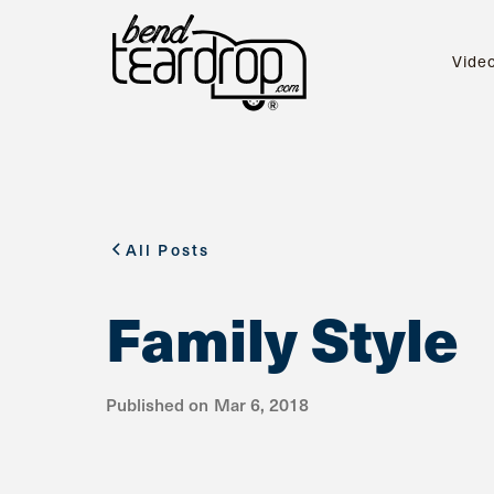
Vide
All Posts
Family Style
Published on
Mar 6, 2018