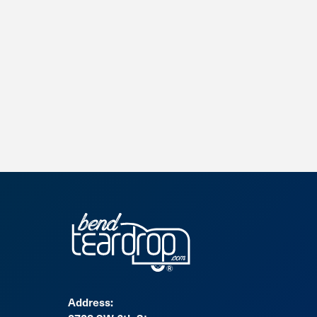
Address: