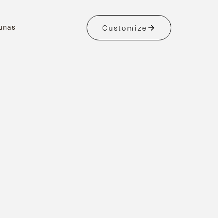
unas
Customize