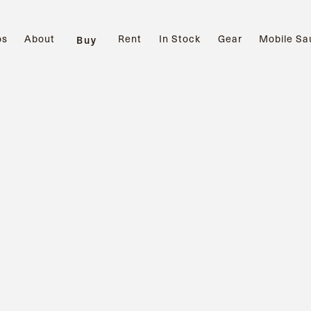
os
About
Rent
In Stock
Gear
Mobile Sa
Buy