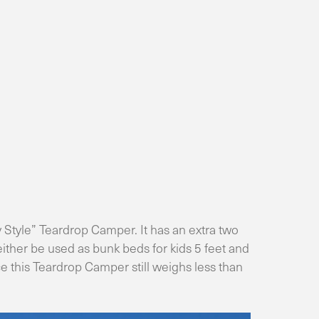
 Style” Teardrop Camper. It has an extra two
 either be used as bunk beds for kids 5 feet and
ace this Teardrop Camper still weighs less than